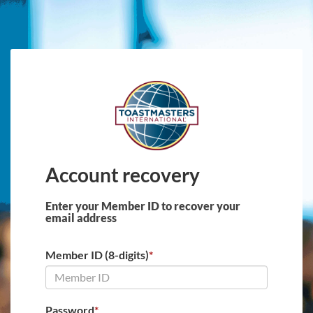
Skip to main content
Account recovery
Enter your Member ID to recover your
email address
Member ID (8-digits)
*
Password
*