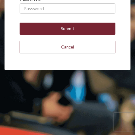
Cancel