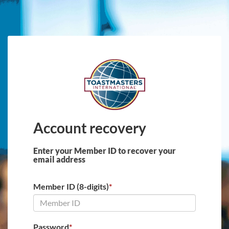
Skip to main content
Account recovery
Enter your Member ID to recover your
email address
Member ID (8-digits)
*
Password
*