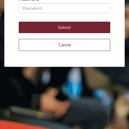
Cancel